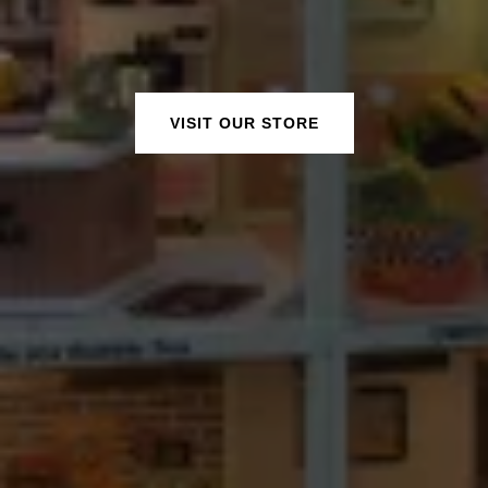
VISIT OUR STORE