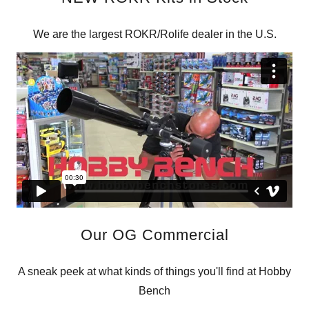
We are the largest ROKR/Rolife dealer in the U.S.
Our OG Commercial
A sneak peek at what kinds of things you'll find at Hobby
Bench