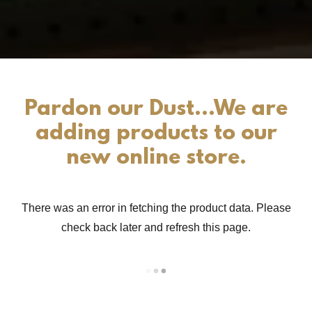
Pardon our Dust...We are
adding products to our
new online store.
There was an error in fetching the product data. Please
check back later and refresh this page.