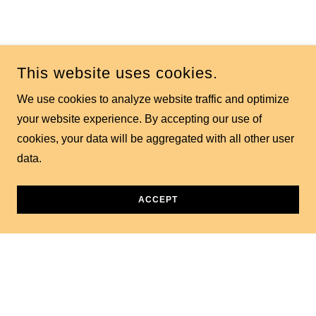
Contact Us
This website uses cookies.
We use cookies to analyze website traffic and optimize
your website experience. By accepting our use of
Better yet, see us in person!
cookies, your data will be aggregated with all other user
data.
Have a question or a story to share? Send us a message
and we'll get back to you soon.
ACCEPT
Hobby Bench
4240 W Bell Rd, Glendale, AZ, USA
+1.6025471828