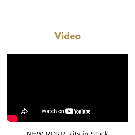
Video
NEW ROKR Kits in Stock